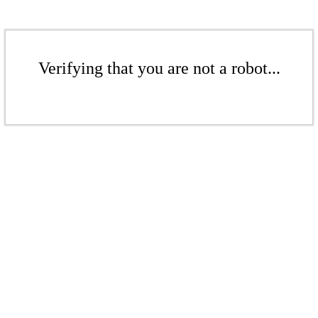
Verifying that you are not a robot...