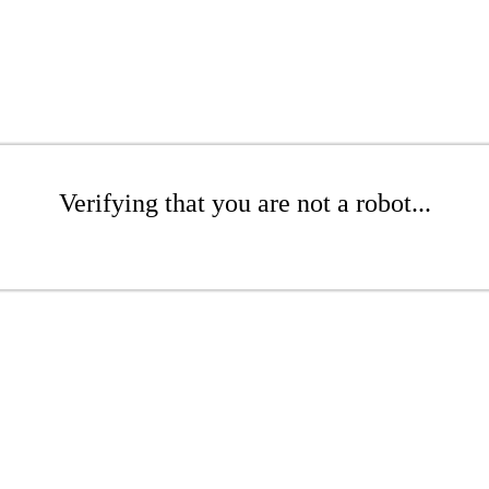
Verifying that you are not a robot...