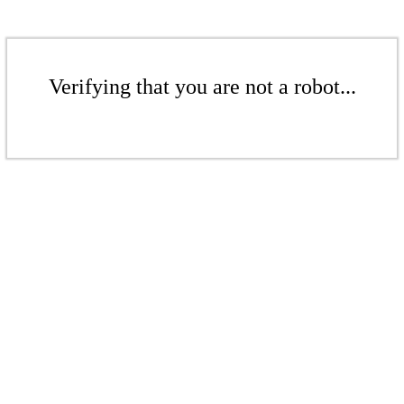
Verifying that you are not a robot...