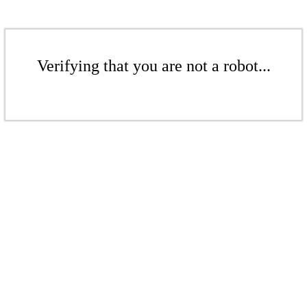
Verifying that you are not a robot...