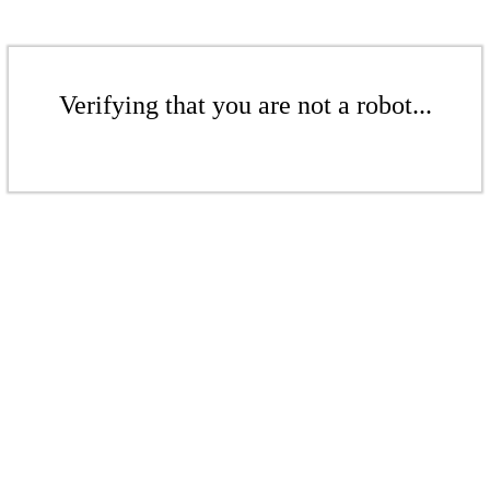
Verifying that you are not a robot...