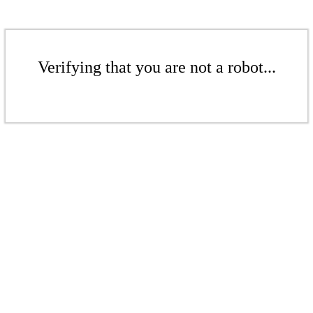
Verifying that you are not a robot...