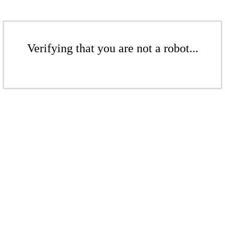
Verifying that you are not a robot...