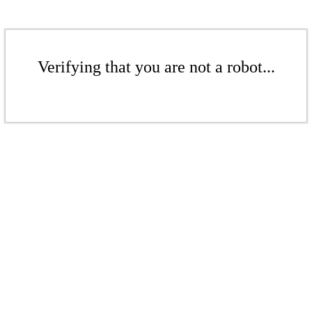
Verifying that you are not a robot...