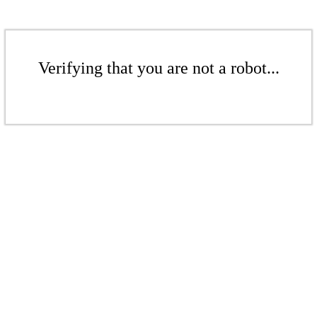
Verifying that you are not a robot...