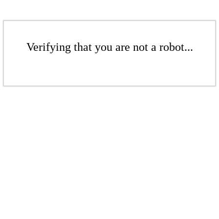
Verifying that you are not a robot...