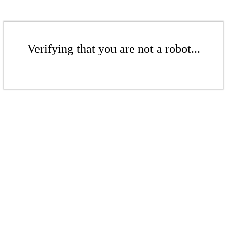
Verifying that you are not a robot...