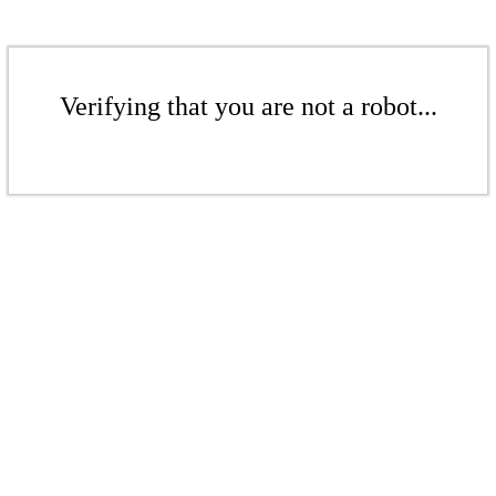
Verifying that you are not a robot...