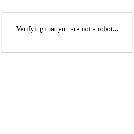
Verifying that you are not a robot...