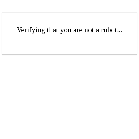
Verifying that you are not a robot...