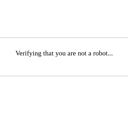
Verifying that you are not a robot...