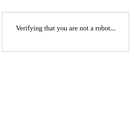
Verifying that you are not a robot...