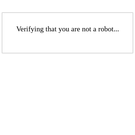
Verifying that you are not a robot...