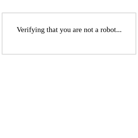
Verifying that you are not a robot...