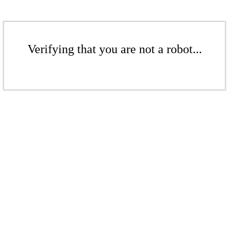
Verifying that you are not a robot...