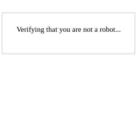
Verifying that you are not a robot...