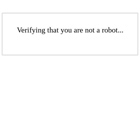
Verifying that you are not a robot...