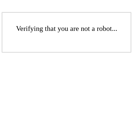
Verifying that you are not a robot...