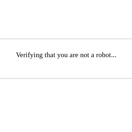
Verifying that you are not a robot...