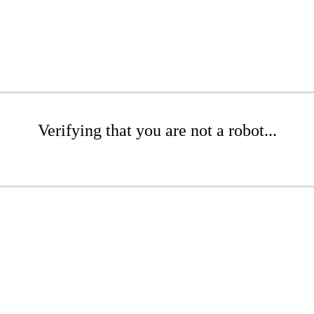
Verifying that you are not a robot...