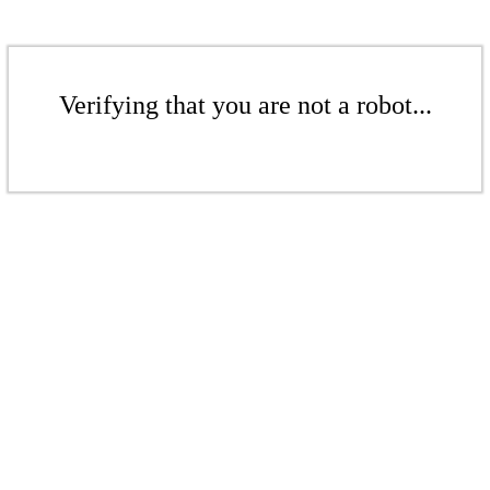
Verifying that you are not a robot...