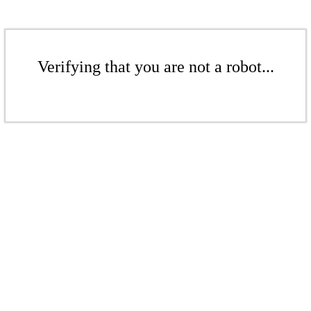
Verifying that you are not a robot...