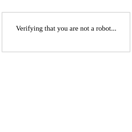
Verifying that you are not a robot...