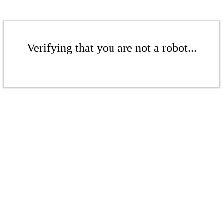
Verifying that you are not a robot...