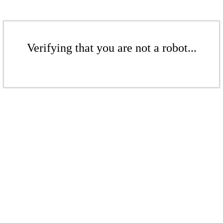
Verifying that you are not a robot...