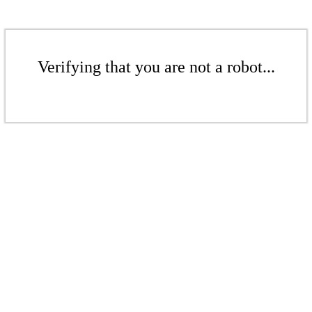
Verifying that you are not a robot...