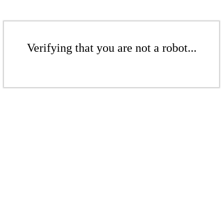
Verifying that you are not a robot...